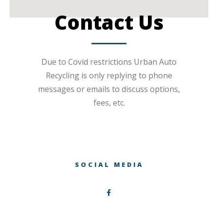
Contact Us
Due to Covid restrictions Urban Auto
Recycling is only replying to phone
messages or emails to discuss options,
fees, etc.
SOCIAL MEDIA