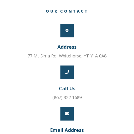
OUR CONTACT
Address
77 Mt Sima Rd, Whitehorse, YT Y1A 0A8
Call Us
(867) 322 1689
Email Address